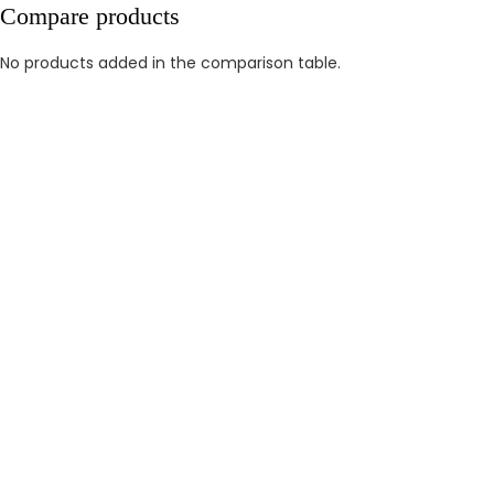
Compare products
No products added in the comparison table.